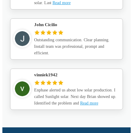
solar. Last
Read more
John Cicilio
Outstanding communication. Clear planning.
Install team was professional, prompt and
efficient.
vinniek1942
Enphase alerted us about low solar production. I
called Sunlight solar. Next day Brian showed up.
Identified the problem and
Read more