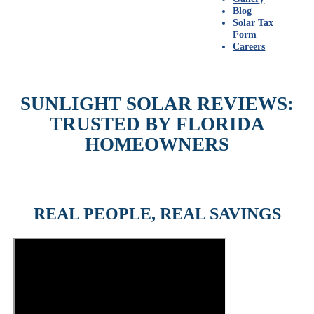
Blog
Solar Tax
Form
Careers
SUNLIGHT SOLAR REVIEWS:
TRUSTED BY FLORIDA
HOMEOWNERS
REAL PEOPLE, REAL SAVINGS