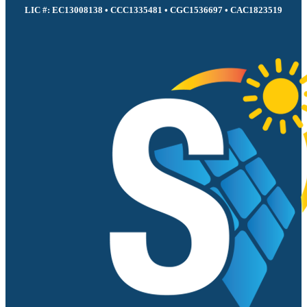
LIC #: EC13008138 • CCC1335481 • CGC1536697 • CAC1823519