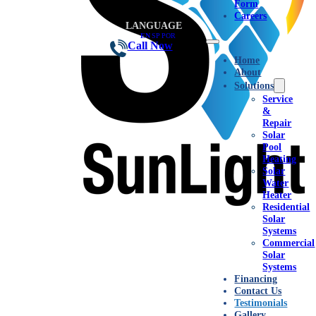
Form
Careers
LANGUAGE
EN
|
SP
|
POR
Call Now
Home
About
Solutions
Service
&
Repair
Solar
Pool
Heating
Solar
Water
Heater
Residential
Solar
Systems
Commercial
Solar
Systems
Financing
Contact Us
Testimonials
Gallery