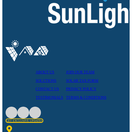
ABOUT US
JOIN OUR TEAM
SOLUTIONS
SOLAR TAX FORM
CONTACT US
PRIVACY POLICY
TESTIMONIALS
TERMS & CONDITIONS
GET EXCLUSIVE UPDATES