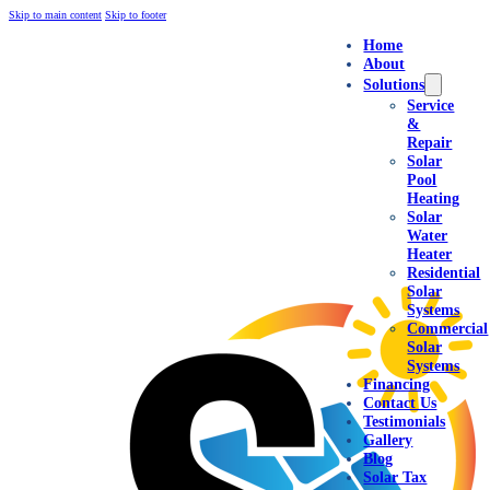
Skip to main content
Skip to footer
Home
About
Solutions
Service
&
Repair
Solar
Pool
Heating
Solar
Water
Heater
Residential
Solar
Systems
Commercial
Solar
Systems
Financing
Contact Us
Testimonials
Gallery
Blog
Solar Tax