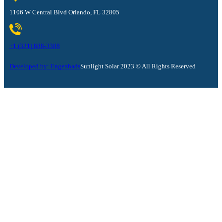
1106 W Central Blvd Orlando, FL 32805
+1 (321) 888-3388
Developed by: Engenhads
Sunlight Solar 2023 © All Rights Reserved