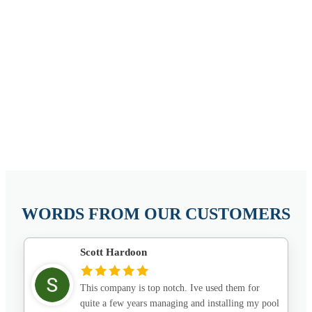
WORDS FROM OUR CUSTOMERS
Scott Hardoon
This company is top notch. Ive used them for
quite a few years managing and installing my pool